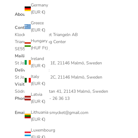
Germany
(EUR €)
About our store
Greece
Contact
(EUR €)
Klockan & Smycket Triangeln AB
Hungary
Triangeln Shopping Center
(HUF Ft)
SE559023636901
Mailing address:
Ireland
St Johannesgatan 1E, 21146 Malmö, Sweden
(EUR €)
Delivery address:
Italy
St Johannesgatan 2C, 21146 Malmö, Sweden
(EUR €)
Visiting address:
Södra Förstadsgatan 41, 21143 Malmö, Sweden
Latvia
Phone:
+46 (0)40 - 26 36 13
(EUR €)
Lithuania
Email:
klockanochsmycket@gmail.com
(EUR €)
Luxembourg
(EUR €)