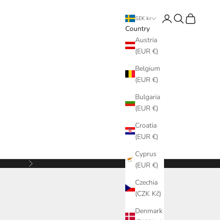
Login
Search
Cart
SEK kr
Country
Austria
(EUR €)
Belgium
(EUR €)
Bulgaria
(EUR €)
Croatia
(EUR €)
Cyprus
Next
(EUR €)
Czechia
(CZK Kč)
Denmark