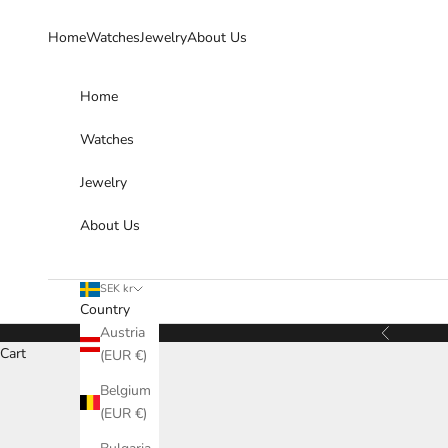
Skip to content
Home
Watches
Jewelry
About Us
Home
Watches
Jewelry
About Us
SEK kr
Country
Austria
Previous
Cart
(EUR €)
Belgium
(EUR €)