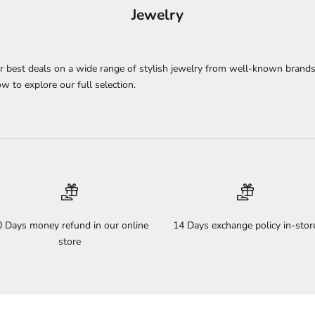
Jewelry
ur best deals on a wide range of stylish jewelry from well-known brands
w to explore our full selection.
0 Days money refund in our online
14 Days exchange policy in-stor
store