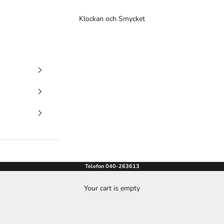
Klockan och Smycket
Telefon 040-263613
Your cart is empty