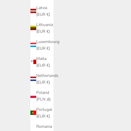
Latvia
(EUR €)
Lithuania
(EUR €)
Luxembourg
(EUR €)
Malta
(EUR €)
Netherlands
(EUR €)
Poland
(PLN zł)
Portugal
(EUR €)
Romania