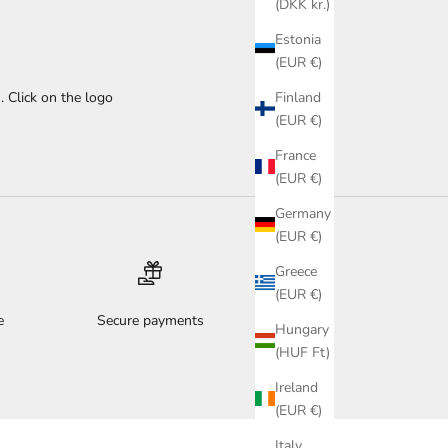
(DKK kr.)
Estonia
(EUR €)
Finland
. Click on the logo
(EUR €)
France
(EUR €)
Germany
(EUR €)
Greece
(EUR €)
e
Secure payments
Hungary
(HUF Ft)
Ireland
(EUR €)
Italy