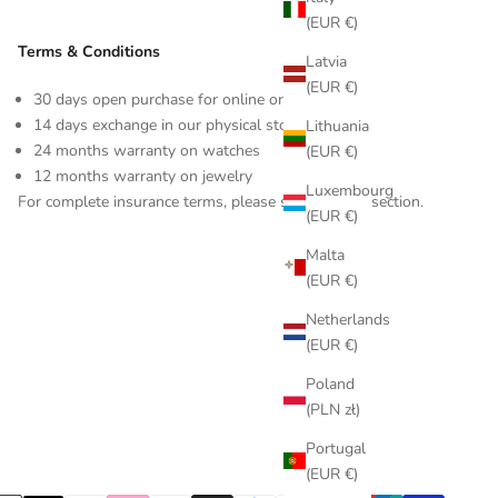
(EUR €)
Terms & Conditions
Latvia
(EUR €)
30 days open purchase for online orders
14 days exchange in our physical store
Lithuania
24 months warranty on watches
(EUR €)
12 months warranty on jewelry
Luxembourg
For complete insurance terms, please see our FAQ section.
(EUR €)
Malta
(EUR €)
Netherlands
(EUR €)
Poland
(PLN zł)
Portugal
(EUR €)