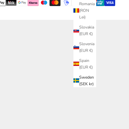
Romania
(RON
Lei)
Slovakia
(EUR €)
Slovenia
(EUR €)
Spain
(EUR €)
Sweden
(SEK kr)