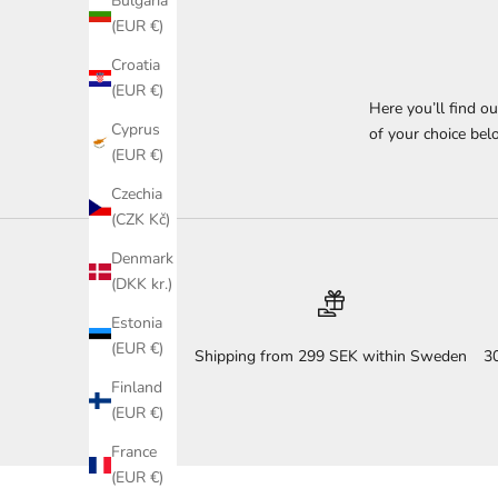
Bulgaria
(EUR €)
Croatia
(EUR €)
Here you’ll find o
Cyprus
of your choice belo
(EUR €)
Czechia
(CZK Kč)
Denmark
(DKK kr.)
Estonia
(EUR €)
Shipping from 299 SEK within Sweden
3
Finland
(EUR €)
France
(EUR €)