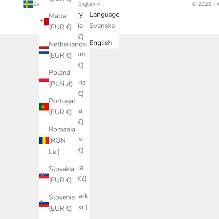
Sweden (SEK kr)
English
© 2026 - 
Country
Language
Malta
Austria
Svenska
(EUR €)
(EUR €)
English
Netherlands
Belgium
(EUR €)
(EUR €)
Poland
Bulgaria
(PLN zł)
(EUR €)
Portugal
Croatia
(EUR €)
(EUR €)
Romania
Cyprus
(RON
(EUR €)
Lei)
Czechia
Slovakia
(CZK Kč)
(EUR €)
Denmark
Slovenia
(DKK kr.)
(EUR €)