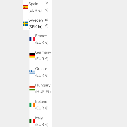
Estonia
Spain
(EUR €)
(EUR €)
Finland
Sweden
(EUR €)
(SEK kr)
France
(EUR €)
Germany
(EUR €)
Greece
(EUR €)
Hungary
(HUF Ft)
Ireland
(EUR €)
Italy
(EUR €)