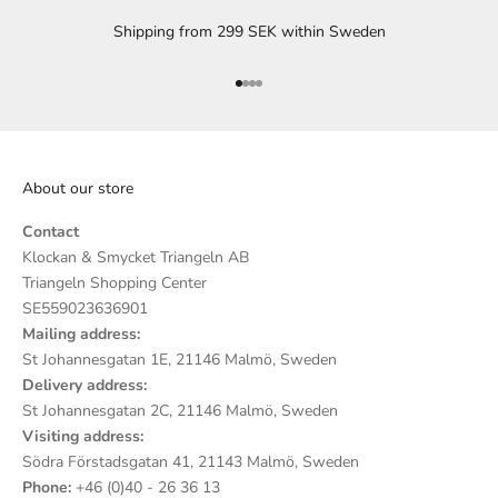
Shipping from 299 SEK within Sweden
Go to item 1
Go to item 2
Go to item 3
Go to item 4
About our store
Contact
Klockan & Smycket Triangeln AB
Triangeln Shopping Center
SE559023636901
Mailing address:
St Johannesgatan 1E, 21146 Malmö, Sweden
Delivery address:
St Johannesgatan 2C, 21146 Malmö, Sweden
Visiting address:
Södra Förstadsgatan 41, 21143 Malmö, Sweden
Phone:
+46 (0)40 - 26 36 13