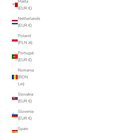
Malta
(EUR €)
Netherlands
(EUR €)
Poland
(PLN zł)
Portugal
(EUR €)
Romania
(RON
Lei)
Slovakia
(EUR €)
Slovenia
(EUR €)
Spain