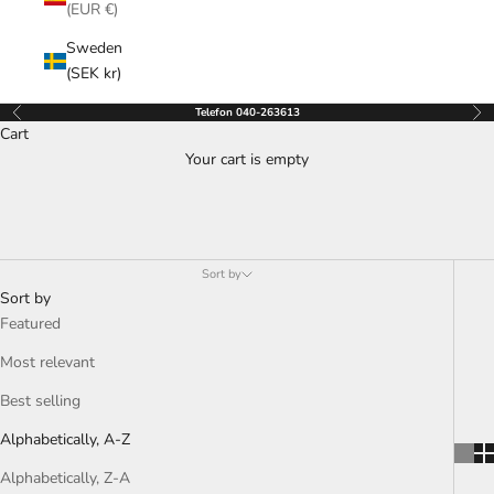
(EUR €)
Sweden
(SEK kr)
Telefon 040-263613
Previous
Nex
Cart
Your cart is empty
Sort by
Sort by
Featured
Most relevant
Best selling
Alphabetically, A-Z
Alphabetically, Z-A