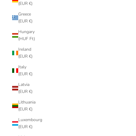
(EUR €)
Greece
(EUR €)
Hungary
(HUF Ft)
Ireland
(EUR €)
Italy
(EUR €)
Latvia
(EUR €)
Lithuania
(EUR €)
Luxembourg
(EUR €)