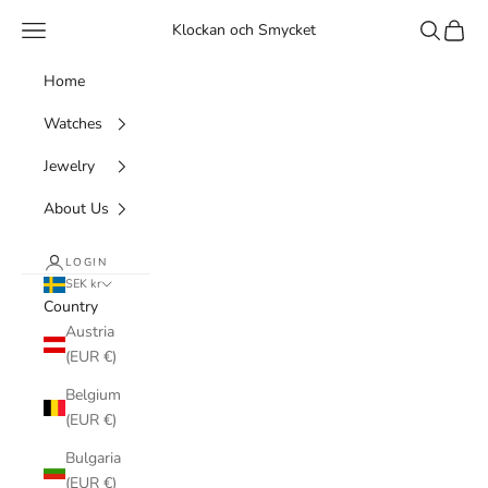
Skip to content
Navigation menu
Search
Cart
Klockan och Smycket
Home
Watches
Jewelry
About Us
LOGIN
SEK kr
Country
Austria
(EUR €)
Belgium
(EUR €)
Bulgaria
(EUR €)