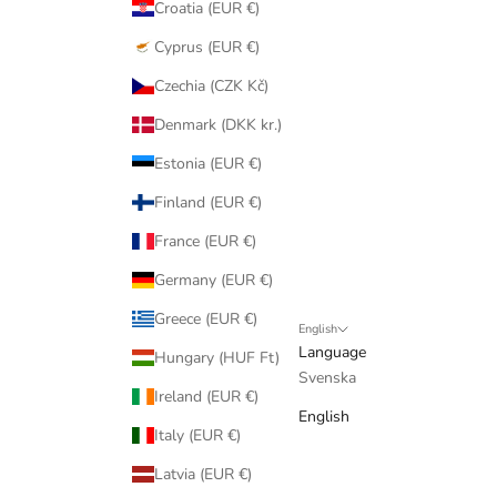
Croatia (EUR €)
Cyprus (EUR €)
Czechia (CZK Kč)
Denmark (DKK kr.)
Estonia (EUR €)
Finland (EUR €)
France (EUR €)
Germany (EUR €)
Greece (EUR €)
English
Language
Hungary (HUF Ft)
Svenska
Ireland (EUR €)
English
Italy (EUR €)
Latvia (EUR €)