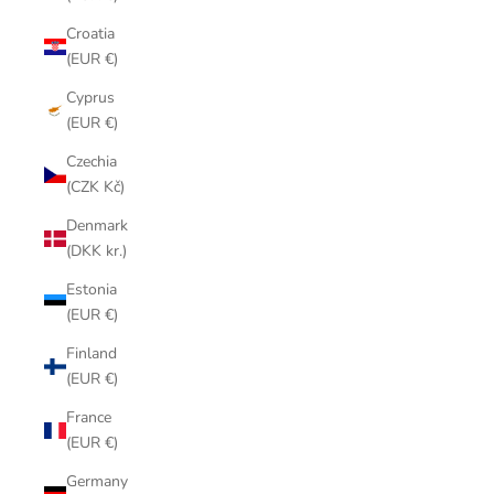
Croatia
(EUR €)
Cyprus
(EUR €)
Czechia
(CZK Kč)
Denmark
(DKK kr.)
Estonia
(EUR €)
Finland
(EUR €)
France
(EUR €)
Germany