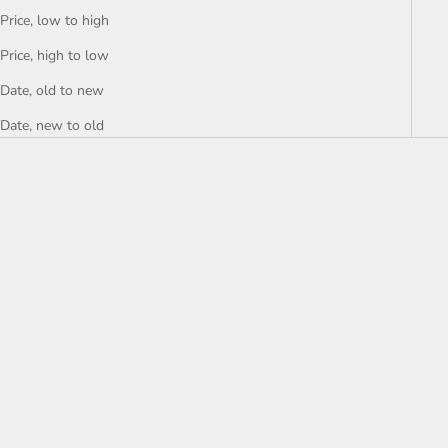
Price, low to high
Price, high to low
Date, old to new
Date, new to old
SAVE 10%
SAVE 9%
Add to cart
Add to cart
Armani AR11054
Armani AR11055
Sale price
Regular price
Sale price
Regular price
2 599 kr
2 899 kr
3 099 kr
3 399 kr