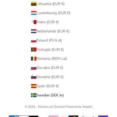
Lithuania (EUR €)
Luxembourg (EUR €)
Malta (EUR €)
Netherlands (EUR €)
Poland (PLN zł)
Portugal (EUR €)
Romania (RON Lei)
Slovakia (EUR €)
Slovenia (EUR €)
Spain (EUR €)
Sweden (SEK kr)
© 2026 - Klockan och Smycket
Powered by Shopify