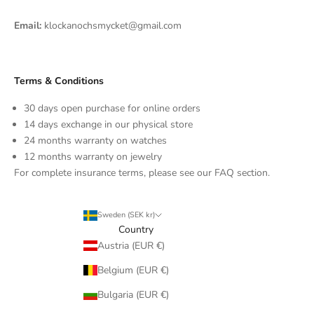
Email:
klockanochsmycket@gmail.com
Terms & Conditions
30 days open purchase for online orders
14 days exchange in our physical store
24 months warranty on watches
12 months warranty on jewelry
For complete insurance terms, please see our FAQ section.
Sweden (SEK kr)
Country
Austria (EUR €)
Belgium (EUR €)
Bulgaria (EUR €)